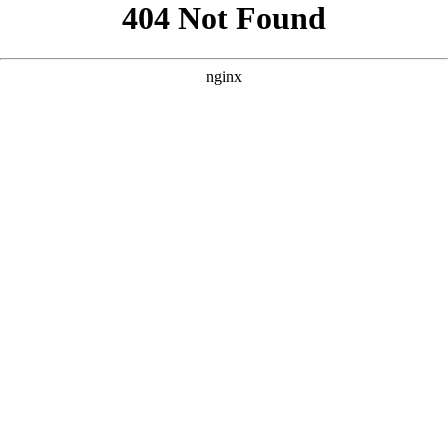
```html
```